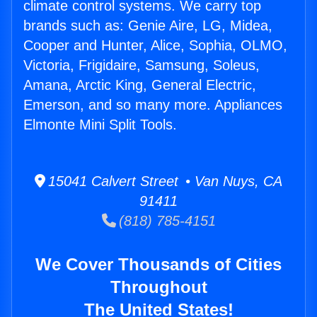
climate control systems. We carry top
brands such as: Genie Aire, LG, Midea,
Cooper and Hunter, Alice, Sophia, OLMO,
Victoria, Frigidaire, Samsung, Soleus,
Amana, Arctic King, General Electric,
Emerson, and so many more. Appliances
Elmonte Mini Split Tools.
15041 Calvert Street • Van Nuys, CA
91411
(818) 785-4151
We Cover Thousands of Cities
Throughout
The United States!