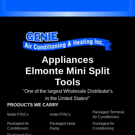
Appliances
Elmonte Mini Split
Tools
"One of the largest Wholesale Distributor's
in the United States!"
PRODUCTS WE CARRY
Packaged Terminal
Motel PTACs
Hotel PTACs
Air Conditioners
Packaged Air
Packaged Heat
Packaged Air
Conditioners
Pump
Conditioning