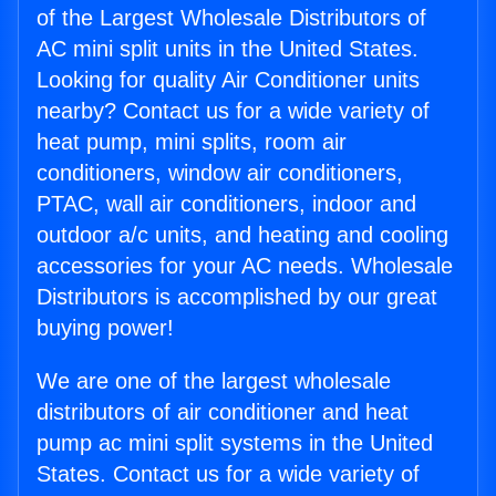
of the Largest Wholesale Distributors of
AC mini split units in the United States.
Looking for quality Air Conditioner units
nearby? Contact us for a wide variety of
heat pump, mini splits, room air
conditioners, window air conditioners,
PTAC, wall air conditioners, indoor and
outdoor a/c units, and heating and cooling
accessories for your AC needs. Wholesale
Distributors is accomplished by our great
buying power!
We are one of the largest wholesale
distributors of air conditioner and heat
pump ac mini split systems in the United
States. Contact us for a wide variety of