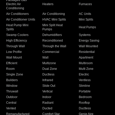
Packaged Gas
Electric Air
Heaters
Furnaces
Conditioning
Air Conditioners
Air Conditioning
AC Units
Air Conditioner Units
HVAC Mini Splits
Mini Splits
Heat Pump Mini
Mini Split Heat
Heat Pumps
Splits
Pumps
Swamp Coolers
Dehumidifiers
Systems
High Efficiency
Reconditioned
Energy Saving
Through Wall
Through the Wall
Wall Mounted
Low Profile
Commercial
Residential
Wall Mount
Wall
Apartment
Efficient
Multizone
Multiroom
Room
Dual Zone
Multi Zone
Single Zone
Ductless
Electric
Builders
Infrared
Ventless
Window
Slide Out
Slimline
Thruwall
Vertical
Portable
Outdoor
Indoor
Bedroom
Central
Radiant
Rooftop
Vented
Ducted
Ductless
Remanufactured
Comfort Star
Genie Aire