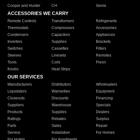
Cooper and Hunter
CH
Genie
ACCESSORIES WE CARRY
Remote Controls
Transformers
Refrigerants
Thermostats
Compressors
Accessories
Condensers
Capacitors
Appliances
Inverters
Supplies
Brackets
Switches
Cassettes
Filters
Sleeves
Linesets
Remotes
Tools
Coils
Freon
Knobs
Heat Strips
OUR SERVICES
Manufacturers
Distributors
Wholesalers
Liquidators
Warranties
Equipment
Closeouts
Discounts
Financing
Suppliers
Warehouse
Specials
Products
Supplies
Dealers
Ratings
Rebates
Surplus
Parts
Sales
Repair
Service
Installation
For Homes
For Hotels
For Apartments