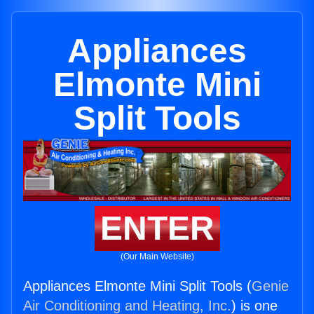
Appliances
Elmonte Mini
Split Tools
ENTER
(Our Main Website)
Appliances Elmonte Mini Split Tools (
Genie
Air Conditioning and Heating, Inc.
) is one