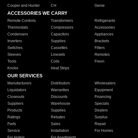
Cooper and Hunter
CH
Genie
ACCESSORIES WE CARRY
Remote Controls
Transformers
Refrigerants
Thermostats
Compressors
Accessories
Condensers
Capacitors
Appliances
Inverters
Supplies
Brackets
Switches
Cassettes
Filters
Sleeves
Linesets
Remotes
Tools
Coils
Freon
Knobs
Heat Strips
OUR SERVICES
Manufacturers
Distributors
Wholesalers
Liquidators
Warranties
Equipment
Closeouts
Discounts
Financing
Suppliers
Warehouse
Specials
Products
Supplies
Dealers
Ratings
Rebates
Surplus
Parts
Sales
Repair
Service
Installation
For Homes
For Hotels
For Apartments