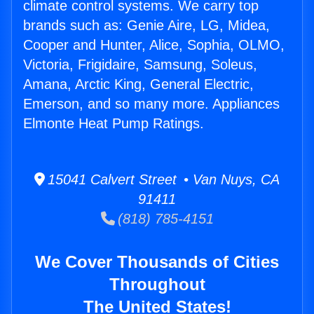
climate control systems. We carry top
brands such as: Genie Aire, LG, Midea,
Cooper and Hunter, Alice, Sophia, OLMO,
Victoria, Frigidaire, Samsung, Soleus,
Amana, Arctic King, General Electric,
Emerson, and so many more. Appliances
Elmonte Heat Pump Ratings.
15041 Calvert Street • Van Nuys, CA
91411
(818) 785-4151
We Cover Thousands of Cities
Throughout
The United States!