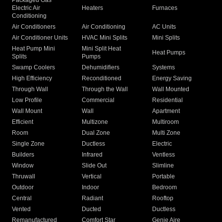
Packaged Gas
Electric Air
Heaters
Furnaces
Conditioning
Air Conditioners
Air Conditioning
AC Units
Air Conditioner Units
HVAC Mini Splits
Mini Splits
Heat Pump Mini
Mini Split Heat
Heat Pumps
Splits
Pumps
Swamp Coolers
Dehumidifiers
Systems
High Efficiency
Reconditioned
Energy Saving
Through Wall
Through the Wall
Wall Mounted
Low Profile
Commercial
Residential
Wall Mount
Wall
Apartment
Efficient
Multizone
Multiroom
Room
Dual Zone
Multi Zone
Single Zone
Ductless
Electric
Builders
Infrared
Ventless
Window
Slide Out
Slimline
Thruwall
Vertical
Portable
Outdoor
Indoor
Bedroom
Central
Radiant
Rooftop
Vented
Ducted
Ductless
Remanufactured
Comfort Star
Genie Aire