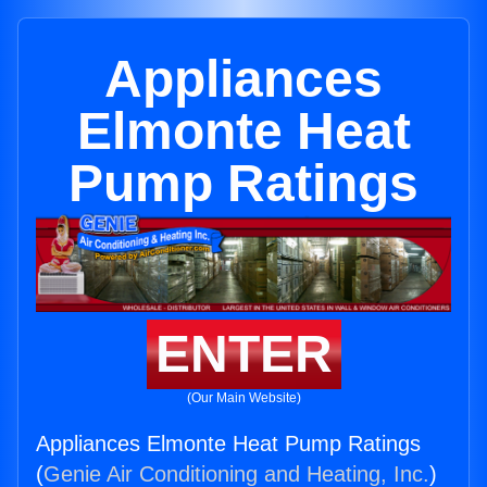
Appliances
Elmonte Heat
Pump Ratings
ENTER
(Our Main Website)
Appliances Elmonte Heat Pump Ratings
(
Genie Air Conditioning and Heating, Inc.
)