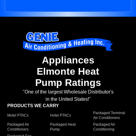
Appliances
Elmonte Heat
Pump Ratings
"One of the largest Wholesale Distributor's
in the United States!"
PRODUCTS WE CARRY
Packaged Terminal
Motel PTACs
Hotel PTACs
Air Conditioners
Packaged Air
Packaged Heat
Packaged Air
Conditioners
Pump
Conditioning