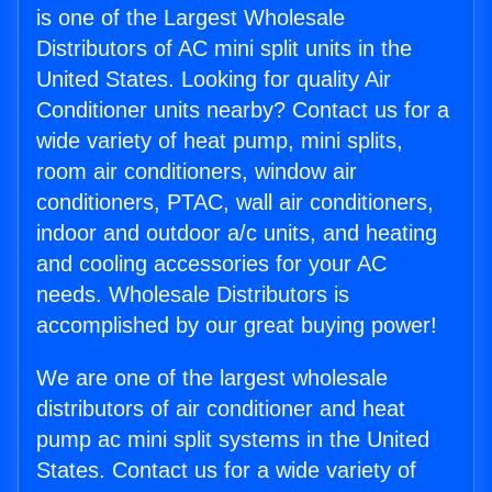
is one of the Largest Wholesale
Distributors of AC mini split units in the
United States. Looking for quality Air
Conditioner units nearby? Contact us for a
wide variety of heat pump, mini splits,
room air conditioners, window air
conditioners, PTAC, wall air conditioners,
indoor and outdoor a/c units, and heating
and cooling accessories for your AC
needs. Wholesale Distributors is
accomplished by our great buying power!
We are one of the largest wholesale
distributors of air conditioner and heat
pump ac mini split systems in the United
States. Contact us for a wide variety of