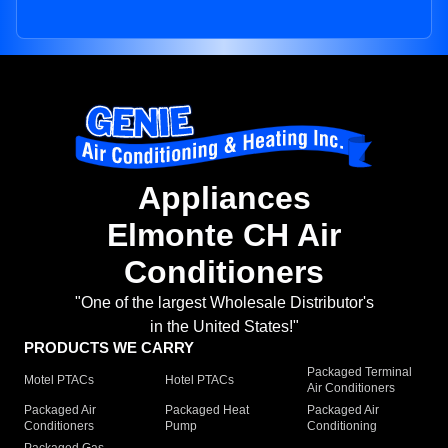
Appliances
Elmonte CH Air
Conditioners
"One of the largest Wholesale Distributor's
in the United States!"
PRODUCTS WE CARRY
Packaged Terminal
Motel PTACs
Hotel PTACs
Air Conditioners
Packaged Air
Packaged Heat
Packaged Air
Conditioners
Pump
Conditioning