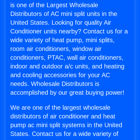
is one of the Largest Wholesale
Distributors of AC mini split units in the
United States. Looking for quality Air
Conditioner units nearby? Contact us for a
wide variety of heat pump, mini splits,
room air conditioners, window air
conditioners, PTAC, wall air conditioners,
indoor and outdoor a/c units, and heating
and cooling accessories for your AC
needs. Wholesale Distributors is
accomplished by our great buying power!
We are one of the largest wholesale
distributors of air conditioner and heat
pump ac mini split systems in the United
States. Contact us for a wide variety of