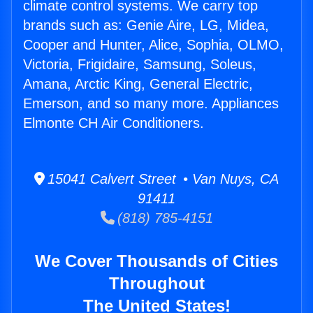
climate control systems. We carry top
brands such as: Genie Aire, LG, Midea,
Cooper and Hunter, Alice, Sophia, OLMO,
Victoria, Frigidaire, Samsung, Soleus,
Amana, Arctic King, General Electric,
Emerson, and so many more. Appliances
Elmonte CH Air Conditioners.
15041 Calvert Street • Van Nuys, CA
91411
(818) 785-4151
We Cover Thousands of Cities
Throughout
The United States!