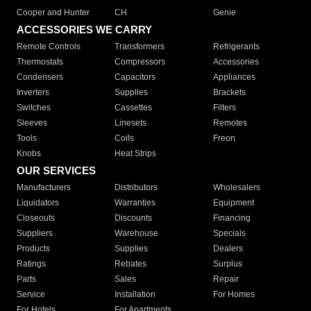
Cooper and Hunter
CH
Genie
ACCESSORIES WE CARRY
Remote Controls
Transformers
Refrigerants
Thermostats
Compressors
Accessories
Condensers
Capacitors
Appliances
Inverters
Supplies
Brackets
Switches
Cassettes
Filters
Sleeves
Linesets
Remotes
Tools
Coils
Freon
Knobs
Heat Strips
OUR SERVICES
Manufacturers
Distributors
Wholesalers
Liquidators
Warranties
Equipment
Closeouts
Discounts
Financing
Suppliers
Warehouse
Specials
Products
Supplies
Dealers
Ratings
Rebates
Surplus
Parts
Sales
Repair
Service
Installation
For Homes
For Hotels
For Apartments