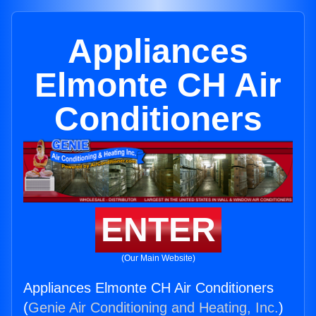
Appliances
Elmonte CH Air
Conditioners
ENTER
(Our Main Website)
Appliances Elmonte CH Air Conditioners
(
Genie Air Conditioning and Heating, Inc.
)