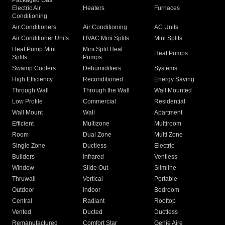
Packaged Gas
Electric Air
Heaters
Furnaces
Conditioning
Air Conditioners
Air Conditioning
AC Units
Air Conditioner Units
HVAC Mini Splits
Mini Splits
Heat Pump Mini
Mini Split Heat
Heat Pumps
Splits
Pumps
Swamp Coolers
Dehumidifiers
Systems
High Efficiency
Reconditioned
Energy Saving
Through Wall
Through the Wall
Wall Mounted
Low Profile
Commercial
Residential
Wall Mount
Wall
Apartment
Efficient
Multizone
Multiroom
Room
Dual Zone
Multi Zone
Single Zone
Ductless
Electric
Builders
Infrared
Ventless
Window
Slide Out
Slimline
Thruwall
Vertical
Portable
Outdoor
Indoor
Bedroom
Central
Radiant
Rooftop
Vented
Ducted
Ductless
Remanufactured
Comfort Star
Genie Aire