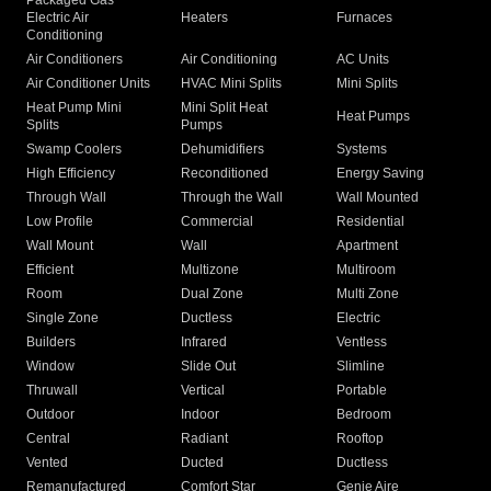
Packaged Gas
Electric Air
Heaters
Furnaces
Conditioning
Air Conditioners
Air Conditioning
AC Units
Air Conditioner Units
HVAC Mini Splits
Mini Splits
Heat Pump Mini
Mini Split Heat
Heat Pumps
Splits
Pumps
Swamp Coolers
Dehumidifiers
Systems
High Efficiency
Reconditioned
Energy Saving
Through Wall
Through the Wall
Wall Mounted
Low Profile
Commercial
Residential
Wall Mount
Wall
Apartment
Efficient
Multizone
Multiroom
Room
Dual Zone
Multi Zone
Single Zone
Ductless
Electric
Builders
Infrared
Ventless
Window
Slide Out
Slimline
Thruwall
Vertical
Portable
Outdoor
Indoor
Bedroom
Central
Radiant
Rooftop
Vented
Ducted
Ductless
Remanufactured
Comfort Star
Genie Aire