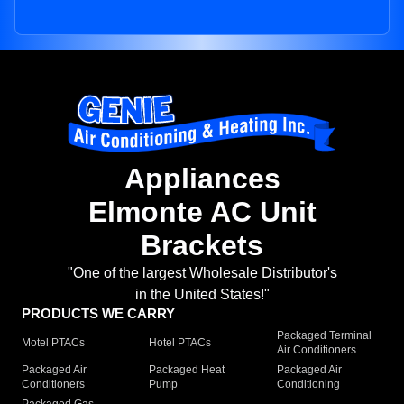
Appliances
Elmonte AC Unit
Brackets
"One of the largest Wholesale Distributor's
in the United States!"
PRODUCTS WE CARRY
Packaged Terminal
Motel PTACs
Hotel PTACs
Air Conditioners
Packaged Air
Packaged Heat
Packaged Air
Conditioners
Pump
Conditioning