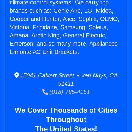
climate control systems. We carry top
brands such as: Genie Aire, LG, Midea,
Cooper and Hunter, Alice, Sophia, OLMO,
Victoria, Frigidaire, Samsung, Soleus,
Amana, Arctic King, General Electric,
Emerson, and so many more. Appliances
Elmonte AC Unit Brackets.
15041 Calvert Street • Van Nuys, CA
91411
(818) 785-4151
We Cover Thousands of Cities
Throughout
The United States!